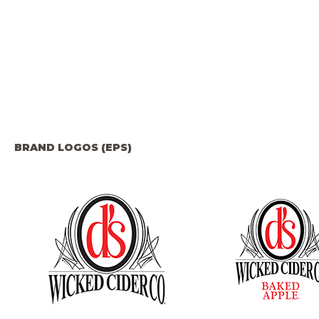
BRAND LOGOS (EPS)