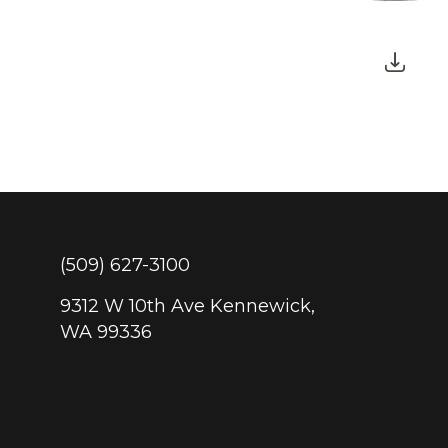
(509) 627-3100
9312 W 10th Ave Kennewick,
WA 99336