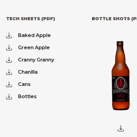
TECH SHEETS (PDF)
BOTTLE SHOTS (P
Baked Apple
Green Apple
Cranny Granny
Chanilla
Cans
Bottles