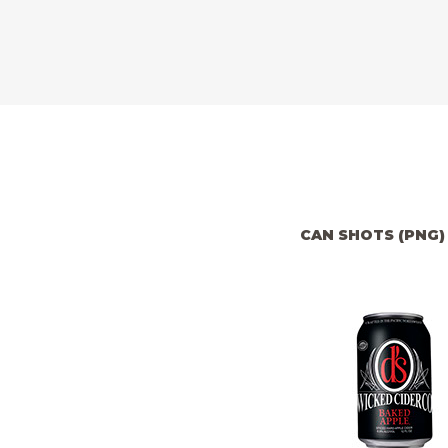
CAN SHOTS (PNG)