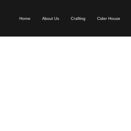
Home
About Us
Crafting
Cider House
ADE GRAPHICS