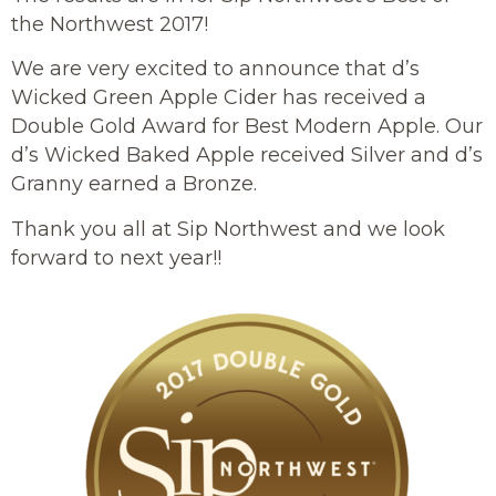
the Northwest 2017!
We are very excited to announce that d’s
Wicked Green Apple Cider has received a
Double Gold Award for Best Modern Apple. Our
d’s Wicked Baked Apple received Silver and d’s
Granny earned a Bronze.
Thank you all at Sip Northwest and we look
forward to next year!!