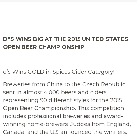
D”S WINS BIG AT THE 2015 UNITED STATES
OPEN BEER CHAMPIONSHIP
d’s Wins GOLD in Spices Cider Category!
Breweries from China to the Czech Republic
sent in almost 4,000 beers and ciders
representing 90 different styles for the 2015
Open Beer Championship. This competition
includes professional breweries and award-
winning home-brewers. Judges from England,
Canada, and the U.S announced the winners.