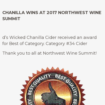
CHANILLA WINS AT 2017 NORTHWEST WINE
SUMMIT
d’s Wicked Chanilla Cider received an award
for Best of Category. Category #34 Cider
Thank you to all at Northwest Wine Summit!