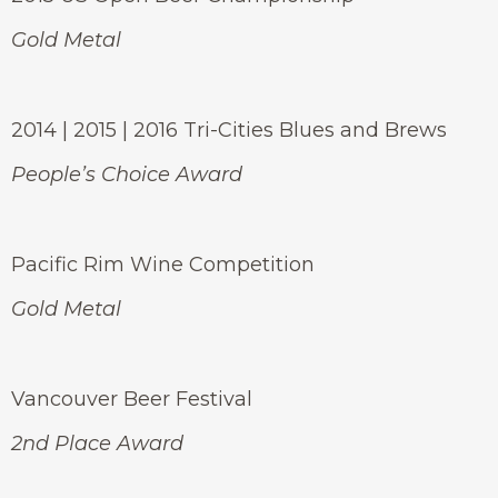
Gold Metal
2014 | 2015 | 2016 Tri-Cities Blues and Brews
People’s Choice Award
Pacific Rim Wine Competition
Gold Metal
Vancouver Beer Festival
2nd Place Award