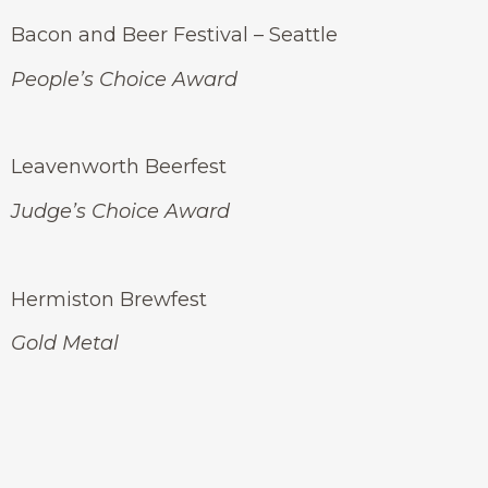
Bacon and Beer Festival – Seattle
People’s Choice Award
Leavenworth Beerfest
Judge’s Choice Award
Hermiston Brewfest
Gold Metal