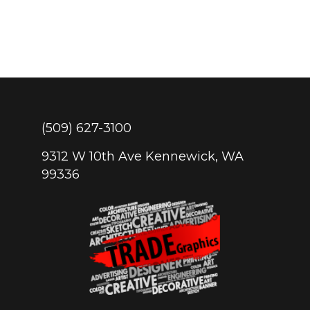
(509) 627-3100
9312 W 10th Ave Kennewick, WA
99336