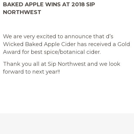
BAKED APPLE WINS AT 2018 SIP
NORTHWEST
We are very excited to announce that d’s
Wicked Baked Apple Cider has received a Gold
Award for best spice/botanical cider.
Thank you all at Sip Northwest and we look
forward to next year!!