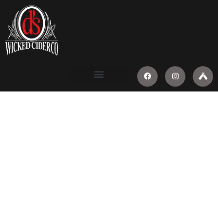
WICKED
GOOD
NEWS