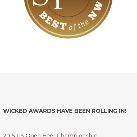
WICKED AWARDS HAVE BEEN ROLLING IN!
2015 US Open Beer Championship