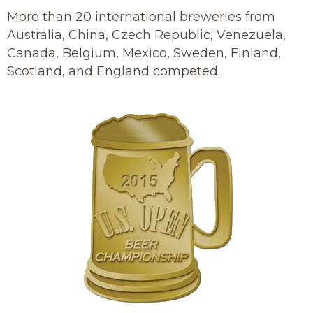
More than 20 international breweries from
Australia, China, Czech Republic, Venezuela,
Canada, Belgium, Mexico, Sweden, Finland,
Scotland, and England competed.