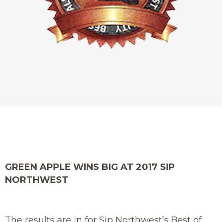
GREEN APPLE WINS BIG AT 2017 SIP
NORTHWEST
The results are in for Sip Northwest’s Best of